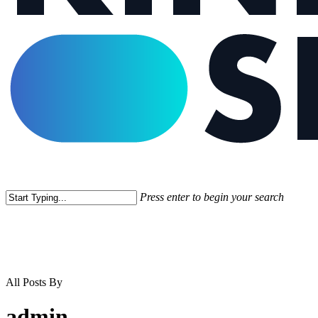
Press enter to begin your search
Close
Search
All Posts By
admin