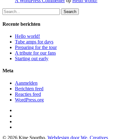
A WordPress Commenter
op
Hello world!
Search
Recente berichten
Hello world!
Tube amps for days
Preparing for the tour
A tribute for our fans
Starting out early
Meta
Aanmelden
Berichten feed
Reacties feed
WordPress.org
facebook
instagram
phone
email
© 2026 Kine Sportho.
Webdesign door We, Creatives