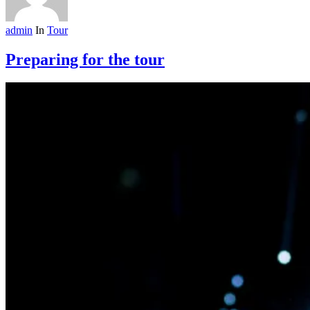
admin
In
Tour
Preparing for the tour