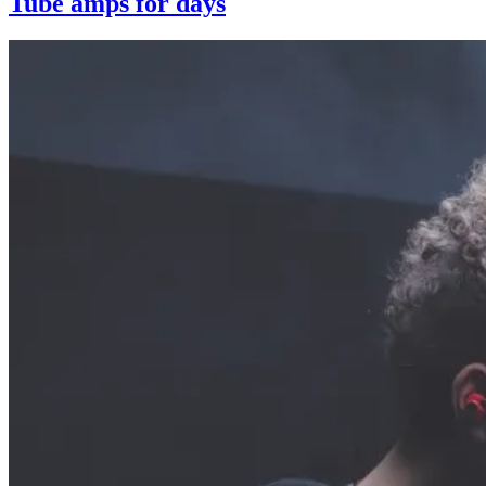
Tube amps for days