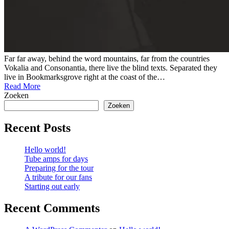
Far far away, behind the word mountains, far from the countries
Vokalia and Consonantia, there live the blind texts. Separated they
live in Bookmarksgrove right at the coast of the…
Read More
Zoeken
Zoeken
Recent Posts
Hello world!
Tube amps for days
Preparing for the tour
A tribute for our fans
Starting out early
Recent Comments