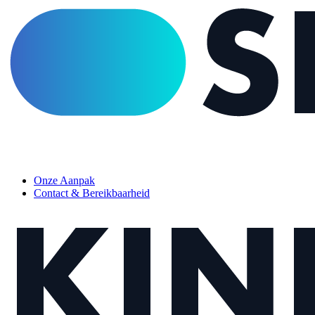
Menu
Onze Aanpak
Contact & Bereikbaarheid