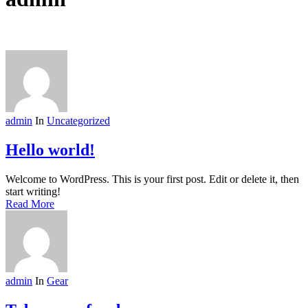
admin
In
Uncategorized
Hello world!
Welcome to WordPress. This is your first post. Edit or delete it, then
start writing!
Read More
admin
In
Gear