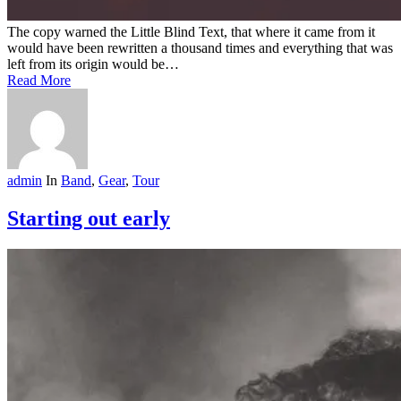
The copy warned the Little Blind Text, that where it came from it
would have been rewritten a thousand times and everything that was
left from its origin would be…
Read More
admin
In
Band
,
Gear
,
Tour
Starting out early