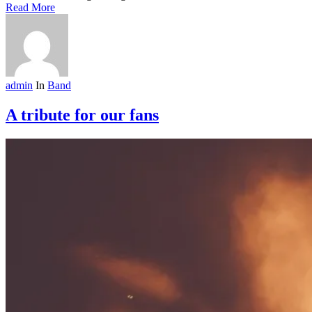
Read More
admin
In
Band
A tribute for our fans