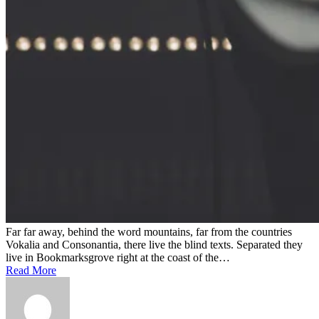
Far far away, behind the word mountains, far from the countries
Vokalia and Consonantia, there live the blind texts. Separated they
live in Bookmarksgrove right at the coast of the…
Read More