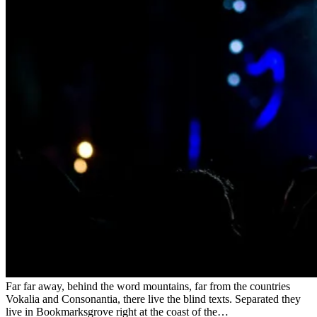
Far far away, behind the word mountains, far from the countries
Vokalia and Consonantia, there live the blind texts. Separated they
live in Bookmarksgrove right at the coast of the…